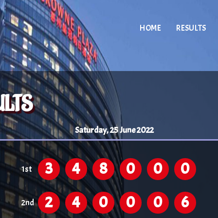
HOME
RESULTS
ULTS
Saturday, 25 June 2022
3
4
8
0
0
0
1st
2
4
0
0
0
6
2nd