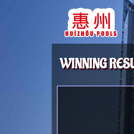
WINNING RES