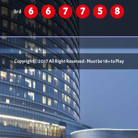
6
6
7
7
5
8
3rd
Copyright©2017 All Right Reserved - Must be 18+ to Play