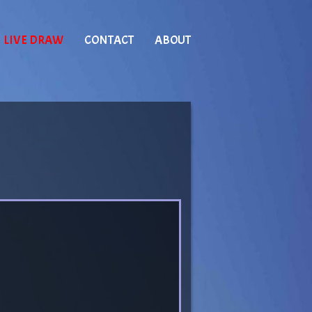
LIVE DRAW
CONTACT
ABOUT